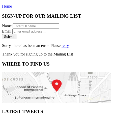
Home
SIGN-UP FOR OUR MAILING LIST
Name
Email
Submit
Sorry, there has been an error. Please
retry
.
Thank you for signing up to the Mailing List
WHERE TO FIND US
LATEST TWEETS